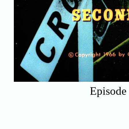
Episode