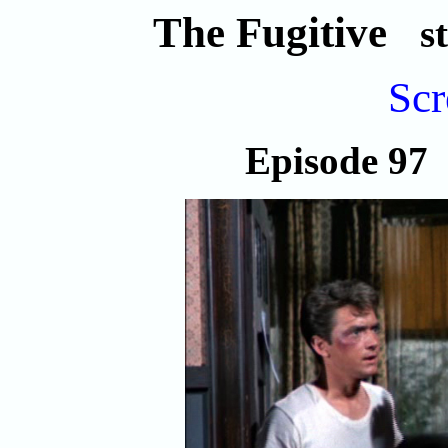
The Fugitive
s
Scr
Episode 9