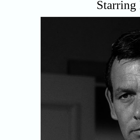
Starring