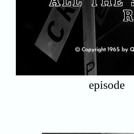
episode 