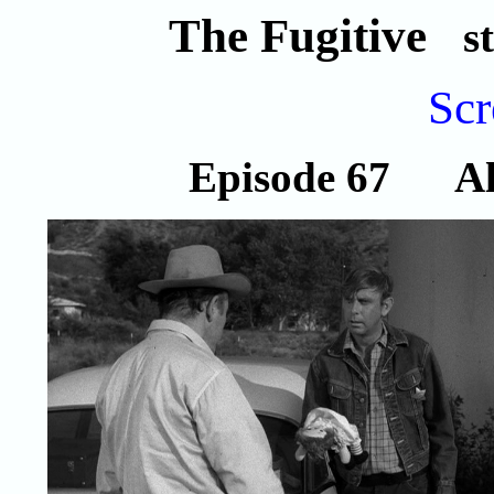
The Fugitive
s
Scr
Episode 67 All