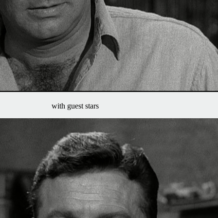
with guest stars