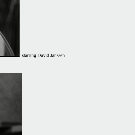
starring David Janssen