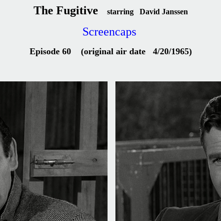
The Fugitive
starring David Janssen
Screencaps
Episode 60 (original air date 4/20/1965)