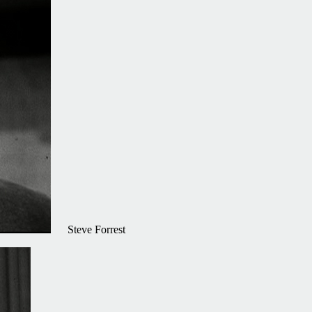
Steve Forrest