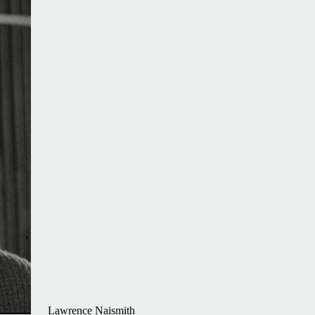
Lawrence Naismith