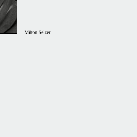
Milton Selzer