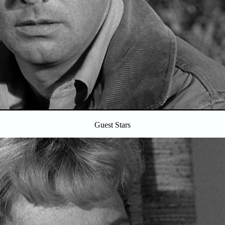
Guest Stars