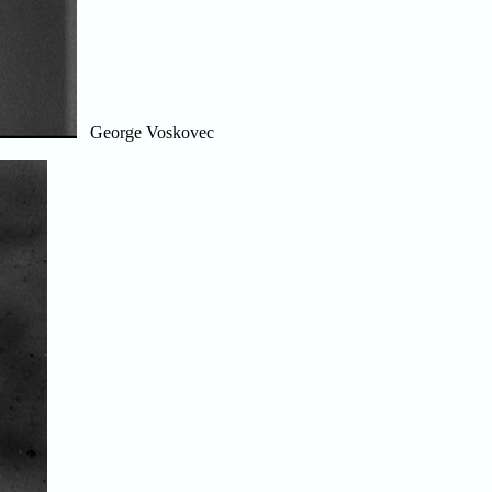
George Voskovec