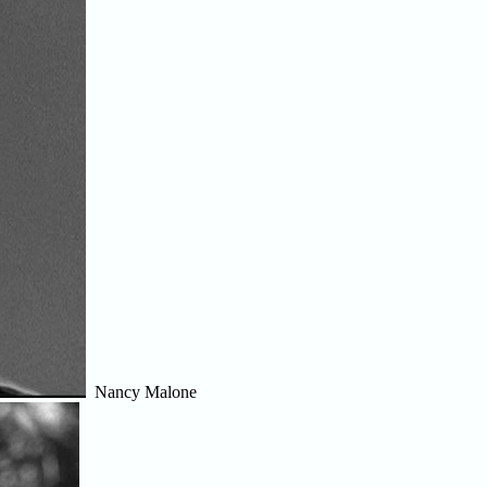
Nancy Malone