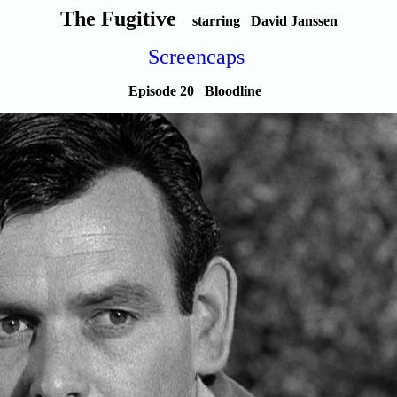
The Fugitive
starring David Janssen
Screencaps
Episode 20 Bloodline