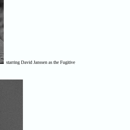
starring David Janssen as the Fugitive