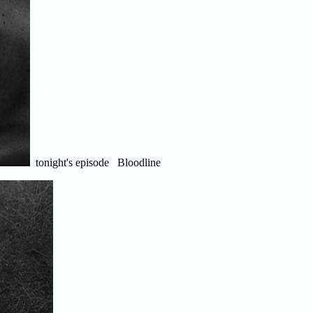
tonight's episode Bloodline