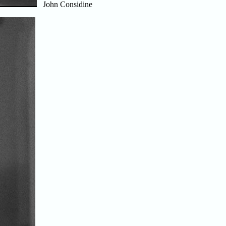
John Considine