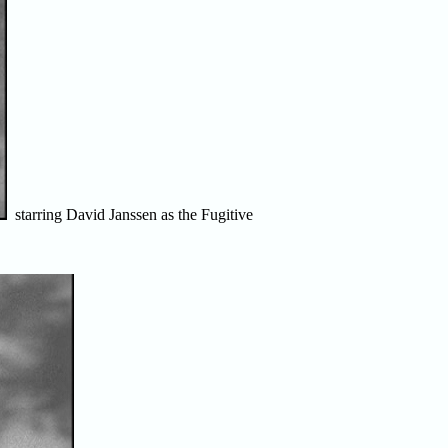
starring David Janssen as the Fugitive