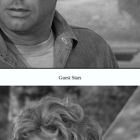
Guest Stars