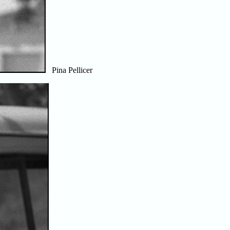
Pina Pellicer