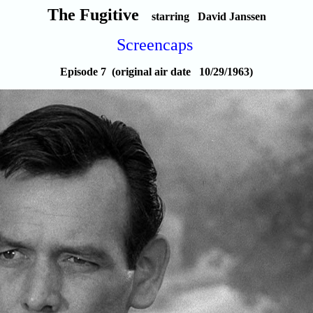
The Fugitive
starring David Janssen
Screencaps
Episode 7 (original air date 10/29/1963)