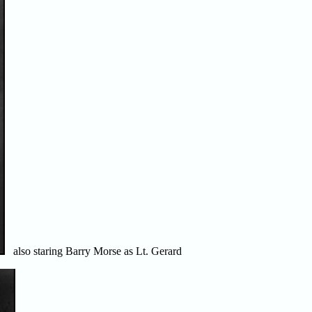
also staring Barry Morse as Lt. Gerard