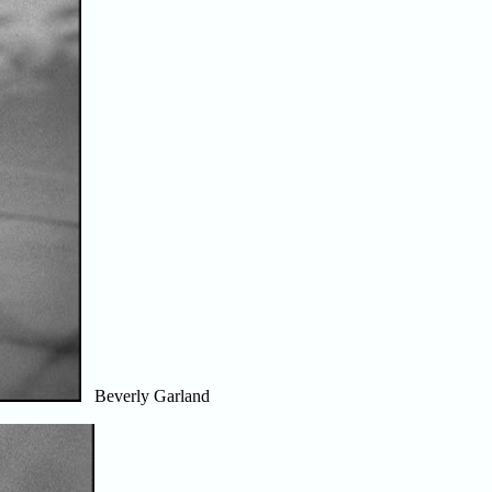
Beverly Garland