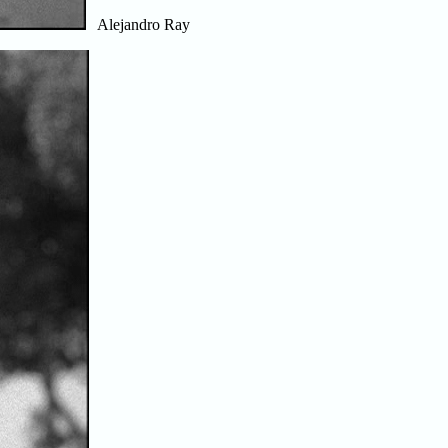
Alejandro Ray