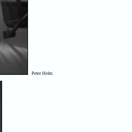
Peter Helm